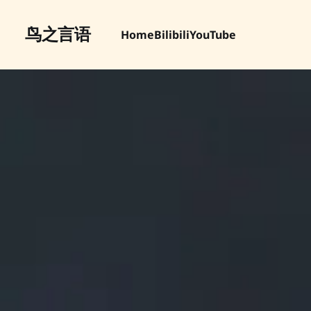
鸟之言语
Home
Bilibili
YouTube