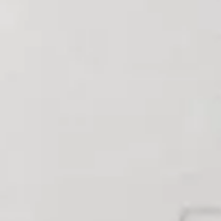
HELLO