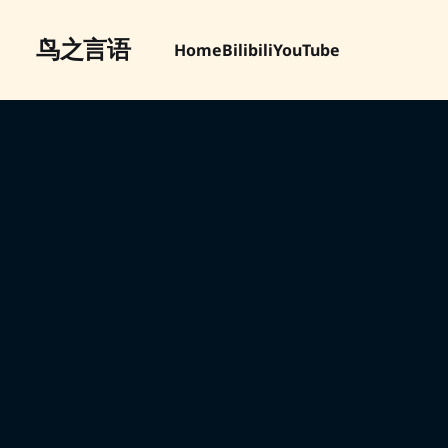
鸟之言语
Home
Bilibili
YouTube