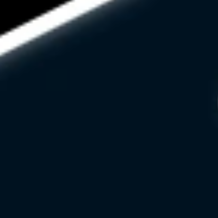
HELLO