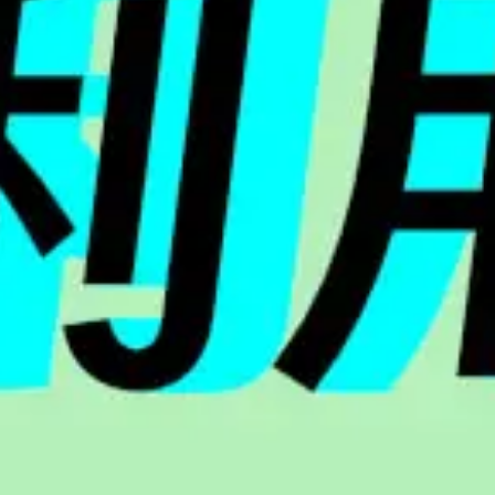
HELLO