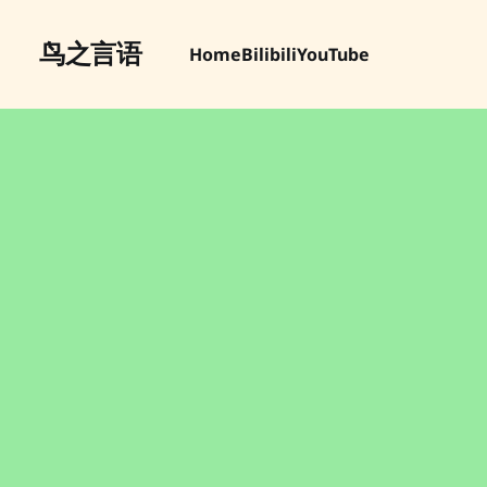
鸟之言语
Home
Bilibili
YouTube